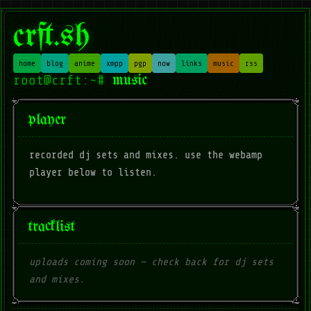
crft.sh
home
blog
anime
xmpp
pgp
now
links
music
rss
music
player
recorded dj sets and mixes. use the webamp
player below to listen.
tracklist
uploads coming soon — check back for dj sets
and mixes.