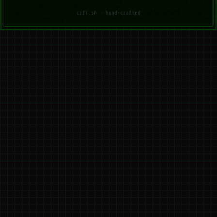
crft.sh · hand-crafted