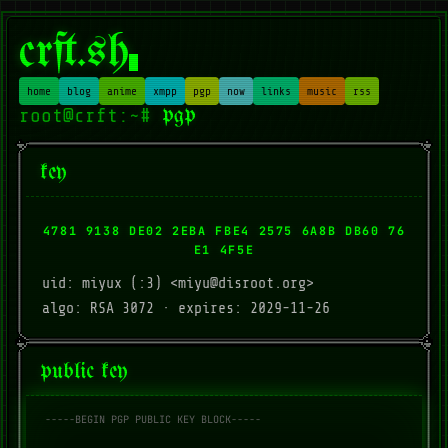
crft.sh
home
blog
anime
xmpp
pgp
now
links
music
rss
pgp
key
4781 9138 DE02 2EBA FBE4 2575 6A8B DB60 76
E1 4F5E
uid: miyux (:3) <miyu@disroot.org>
algo: RSA 3072 · expires: 2029-11-26
public key
-----BEGIN PGP PUBLIC KEY BLOCK-----
