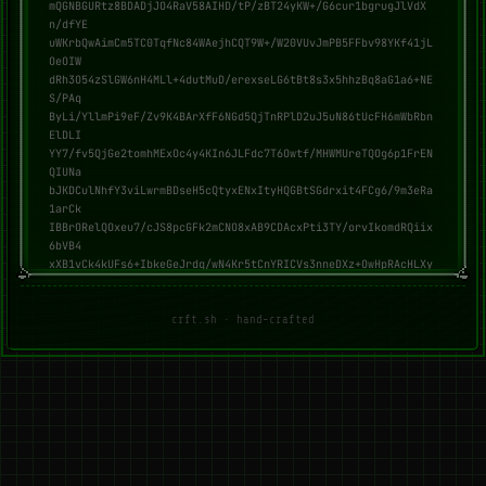
mQGNBGURtz8BDADjJO4RaV58AIHD/tP/zBT24yKW+/G6cur1bgrugJlVdX
n/dfYE

uWKrbQwAimCm5TC0TqfNc84WAejhCQT9W+/W20VUvJmPB5FFbv98YKf41jL
OeOIW

dRh3O54zSlGW6nH4MLl+4dutMuD/erexseLG6tBt8s3x5hhzBq8aG1a6+NE
S/PAq

ByLi/YllmPi9eF/Zv9K4BArXfF6NGd5QjTnRPlD2uJ5uN86tUcFH6mWbRbn
ElDLI

YY7/fv5QjGe2tomhMExOc4y4KIn6JLFdc7T6Owtf/MHWMUreTQOg6p1FrEN
QIUNa

bJKDCulNhfY3viLwrmBDseH5cQtyxENxItyHQGBtSGdrxit4FCg6/9m3eRa
1arCk

IBBrORelQOxeu7/cJS8pcGFk2mCNO8xAB9CDAcxPti3TY/orvIkomdRQiix
6bVB4

xXB1vCk4kUFs6+IbkeGeJrdq/wN4Kr5tCnYRICVs3nneDXz+OwHpRAcHLXy
hGRzO

M9zqT0Jsri2pfgUAEQEAAbQdbWl5dXggKDozKSA8bWl5dUBkaXNyb290Lm9
yZz6J

crft.sh · hand-crafted
AdQEEwEIAD4CGwMFCwkIBwIGFQoJCAsCBBYCAwECHgECF4AWIQRHgZE43gI
uuvvk

JXVqi9tgduFPXgUCZ0er5wUJC5v2KAAKCRBqi9tgduFPXp3EDACUumloe6X
7bkUt

SlbbRw4xaLvUMX75FbuK3T3x8ga10eZ9MLowLpCkZmWogZ+RQiURyPMjrEO
c3KCF

55cs+bfz2lg+oLNi5CJm6od81YKrusqgQ3BbEav4MOSpz8FfhlfHgNElM52
19WDH

aHLEOGMKNUg+KYGtd9WfOpVugysZ4RbMGfBXDJXjxmsLu7O9ZJXGV10spcS